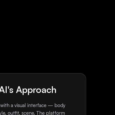
AI's Approach
 with a visual interface — body
le, outfit, scene. The platform