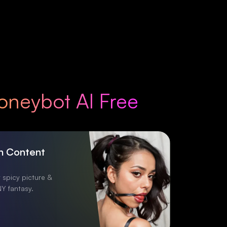
oneybot AI Free
h Content
 spicy picture &
Y fantasy.