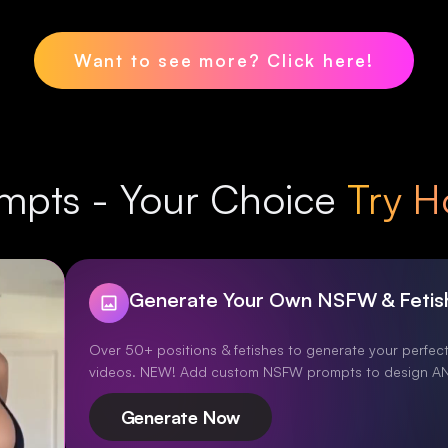
Want to see more? Click here!
mpts - Your Choice
Try H
Generate Your Own NSFW & Fetis
Over 50+ positions & fetishes to generate your perfect
videos. NEW! Add custom NSFW prompts to design AN
Generate Now