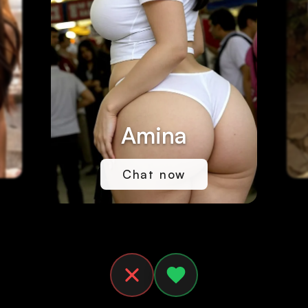
Amina
Chat now