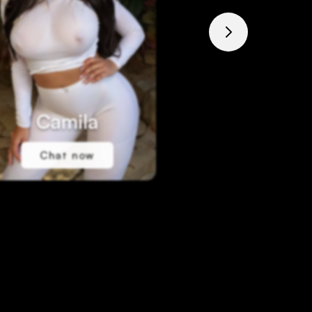
Camila
Marti
Chat now
Chat no