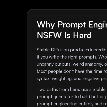
Why Prompt Engin
NSFW Is Hard
Stable Diffusion produces incred
if you write the right prompts. W
uncanny outputs, weird anatomy, or
Most people don't have the time t
syntax, weighting, and negative pr
Two paths from here: use a Stable
prompt generator to build better 
prompt engineering entirely and us