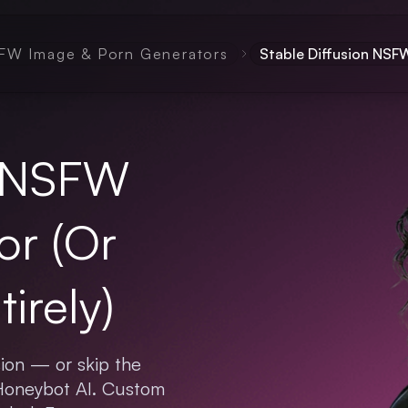
FW Image & Porn Generators
Stable Diffusion NS
n NSFW
or (Or
irely)
ion — or skip the
 Honeybot AI. Custom