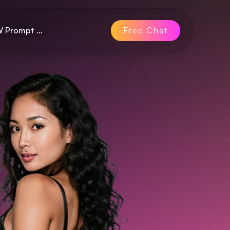
FW Prompt …
Free Chat