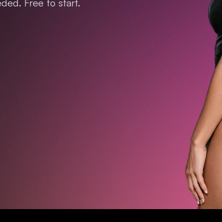
ded. Free to start.