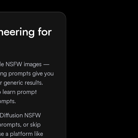
eering for
ible NSFW images —
rong prompts give you
 generic results.
o learn prompt
ompts.
 Diffusion NSFW
prompts, or skip
e a platform like