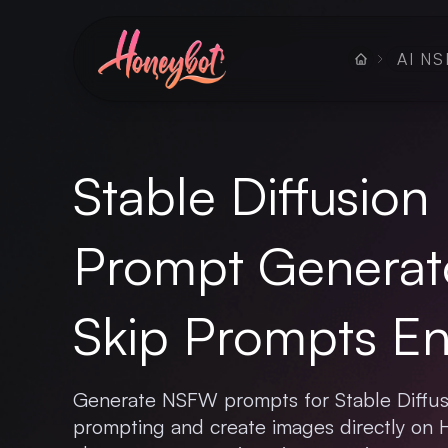
AI NS
Stable Diffusio
Prompt Generat
Skip Prompts Ent
Generate NSFW prompts for Stable Diffus
prompting and create images directly on