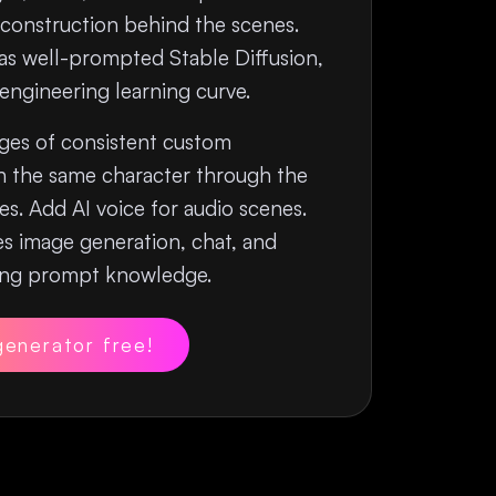
construction behind the scenes.
 as well-prompted Stable Diffusion,
ngineering learning curve.
es of consistent custom
h the same character through the
s. Add AI voice for audio scenes.
s image generation, chat, and
ring prompt knowledge.
generator free!