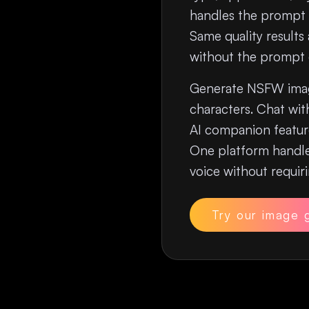
handles the prompt 
Same quality results
without the prompt e
Generate NSFW imag
characters. Chat wit
AI companion feature
One platform handle
voice without requi
Try our image 