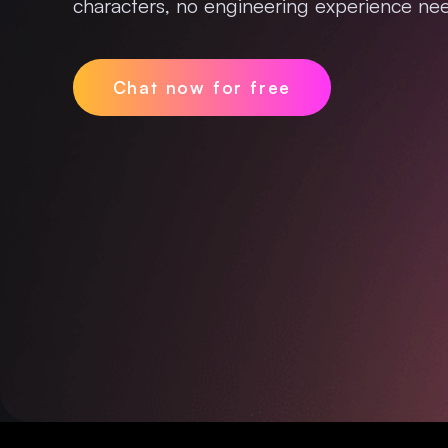
characters, no engineering experience nee
Chat now for free