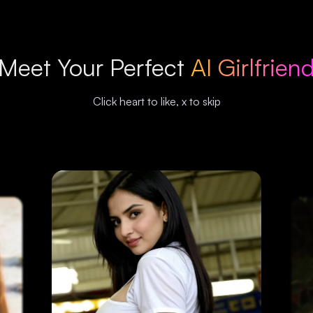
Meet Your Perfect
AI Girlfrien
Click heart to like, x to skip