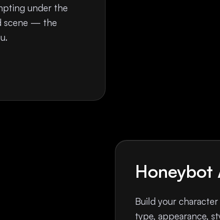
mpting under the
nd scene — the
u.
Honeybot 
Build your character
type, appearance, sty