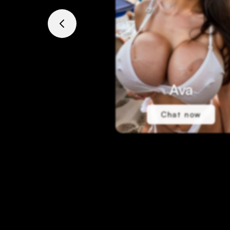
Ava
Chat now