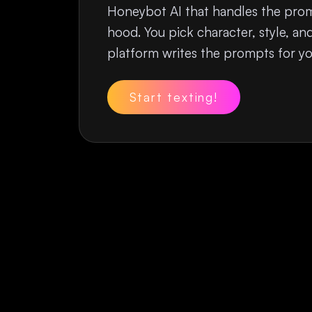
Honeybot AI that handles the pro
hood. You pick character, style, a
platform writes the prompts for yo
Start texting!