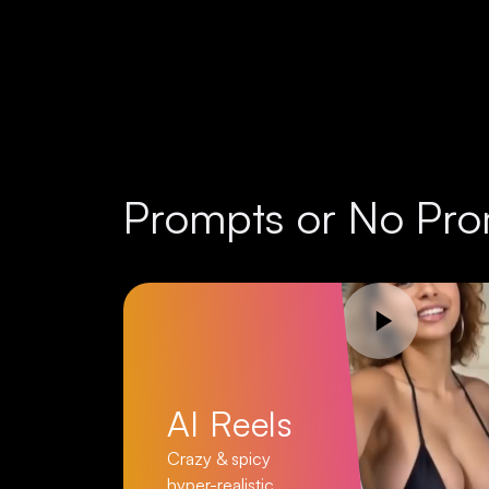
Prompts or No Pro
AI Reels
Crazy & spicy
hyper-realistic