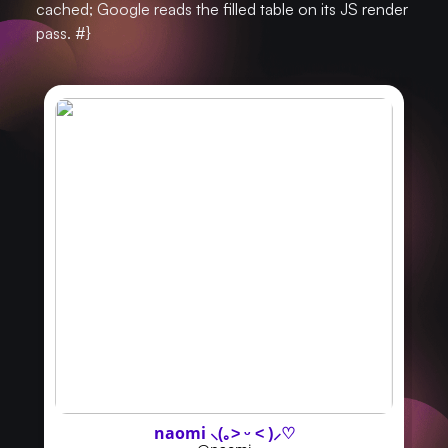
cached; Google reads the filled table on its JS render
pass. #}