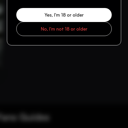
yourself.
Yes, I'm 18 or older
No, I'm not 18 or older
Fans Guides